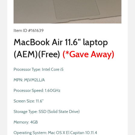
Item ID #
161639
MacBook Air 11.6" laptop
(AEM)(Free)
(
*Gave Away
)
Processor Type: Intel Core i5
MPN: MJVM2LL/A
Processor Speed: 1.60GHz
Screen Size: 11.6"
Storage Type: SSD (Solid State Drive)
Memory: 4GB
Operating System: Mac OS X El Capitan 10.11.4