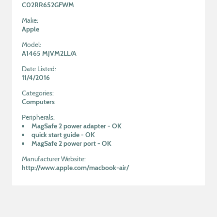
C02RR652GFWM
Make:
Apple
Model:
A1465 MJVM2LL/A
Date Listed:
11/4/2016
Categories:
Computers
Peripherals:
MagSafe 2 power adapter
-
OK
quick start guide
-
OK
MagSafe 2 power port
-
OK
Manufacturer Website:
http://www.apple.com/macbook-air/