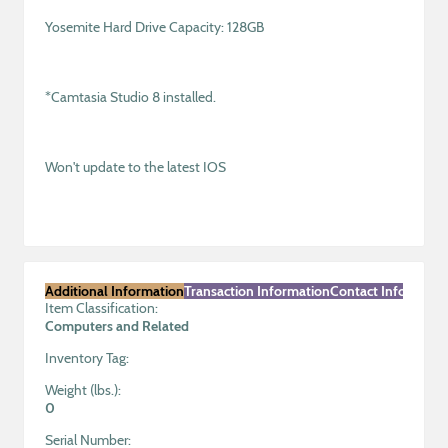
Yosemite Hard Drive Capacity: 128GB
*Camtasia Studio 8 installed.
Won't update to the latest IOS
Additional Information
Transaction Information
Contact Informatio
Item Classification:
Computers and Related
Inventory Tag:
Weight (lbs.):
0
Serial Number: