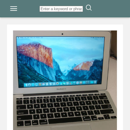
Skip to content